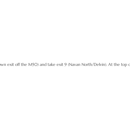
 exit off the M50) and take exit 9 (Navan North/Delvin). At the top of 
out 6 miles
thmore and then drive another mile,
164 to Kells – it is a major junction – roadwo
 Kells for approx 3 miles