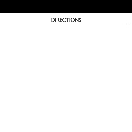
DIRECTIONS
Ho