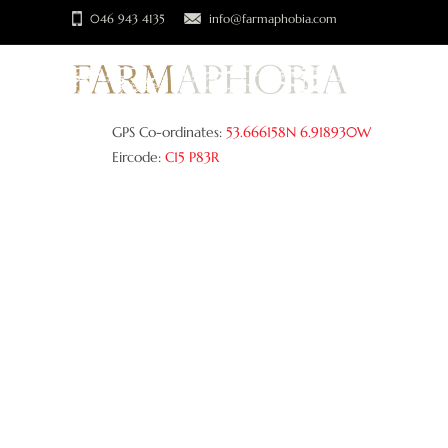
046 943 4135
info@farmaphobia.com
GPS Co-ordinates:
53.666158N 6.918930W
Eircode:
C15 P83R