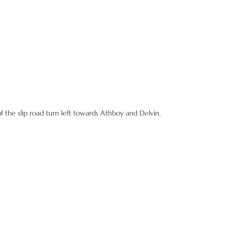
the slip road turn left towards Athboy and Delvin.
rks have just been finished here