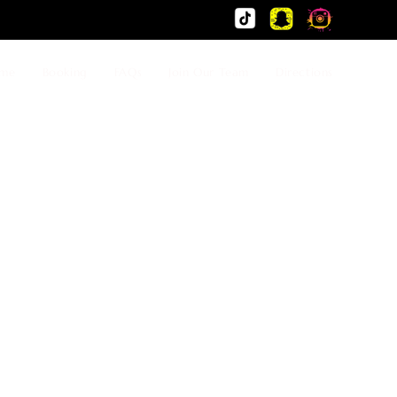
me
Booking
FAQs
Join Our Team
Directions