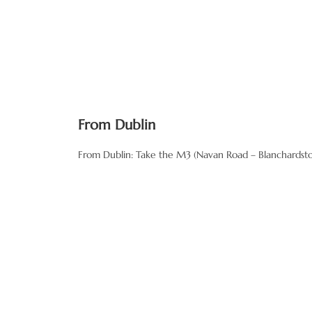
From Dublin
From Dublin: Take the M3 (Navan Road – Blanchardstown
Travel along this road for ab
Go through the village of Ra
Take the third right marked R
and the signs/road are new.
Drive along this road towards